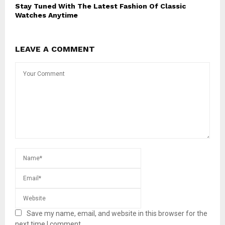
Stay Tuned With The Latest Fashion Of Classic
Watches Anytime
LEAVE A COMMENT
Save my name, email, and website in this browser for the
next time I comment.