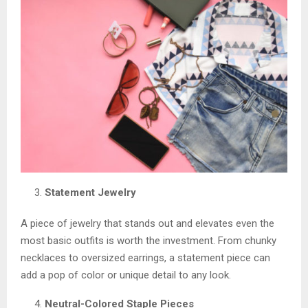
Statement Jewelry
A piece of jewelry that stands out and elevates even the
most basic outfits is worth the investment. From chunky
necklaces to oversized earrings, a statement piece can
add a pop of color or unique detail to any look.
Neutral-Colored Staple Pieces