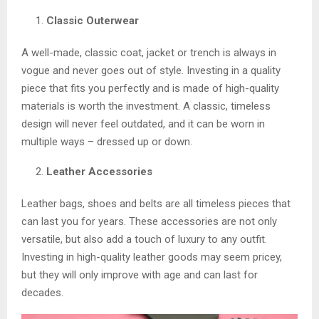
Classic Outerwear
A well-made, classic coat, jacket or trench is always in
vogue and never goes out of style. Investing in a quality
piece that fits you perfectly and is made of high-quality
materials is worth the investment. A classic, timeless
design will never feel outdated, and it can be worn in
multiple ways – dressed up or down.
Leather Accessories
Leather bags, shoes and belts are all timeless pieces that
can last you for years. These accessories are not only
versatile, but also add a touch of luxury to any outfit.
Investing in high-quality leather goods may seem pricey,
but they will only improve with age and can last for
decades.