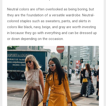
Neutral colors are often overlooked as being boring, but
they are the foundation of a versatile wardrobe. Neutral-
colored staples such as sweaters, pants, and skirts in
colors like black, navy, beige, and gray are worth investing
in because they go with everything and can be dressed up
or down depending on the occasion.