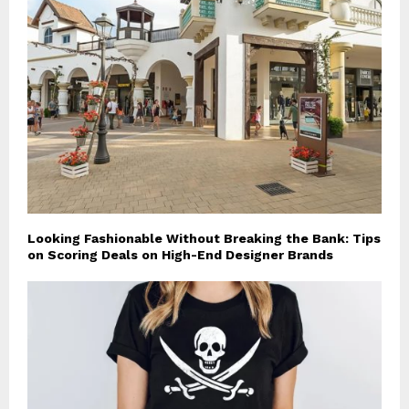
Looking Fashionable Without Breaking the Bank: Tips
on Scoring Deals on High-End Designer Brands