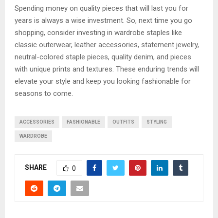
Spending money on quality pieces that will last you for
years is always a wise investment. So, next time you go
shopping, consider investing in wardrobe staples like
classic outerwear, leather accessories, statement jewelry,
neutral-colored staple pieces, quality denim, and pieces
with unique prints and textures. These enduring trends will
elevate your style and keep you looking fashionable for
seasons to come.
ACCESSORIES
FASHIONABLE
OUTFITS
STYLING
WARDROBE
SHARE
0