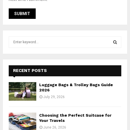
S
e
a
S
r
c
E
h
RECENT POSTS
f
A
o
Luggage Bags & Trolley Bags Guide
r
R
2026
:
July 29, 2026
C
H
Choosing the Perfect Suitcase for
Your Travels
June 26, 2026