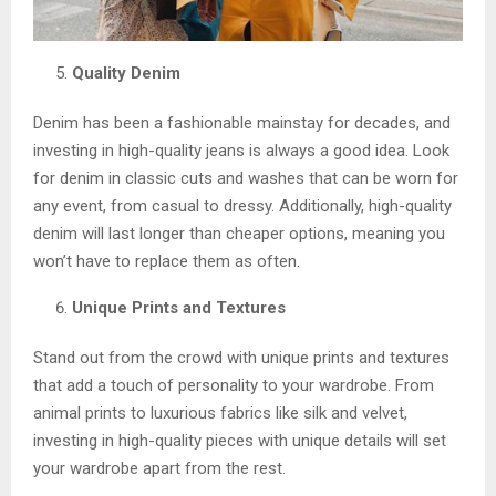
Quality Denim
Denim has been a fashionable mainstay for decades, and
investing in high-quality jeans is always a good idea. Look
for denim in classic cuts and washes that can be worn for
any event, from casual to dressy. Additionally, high-quality
denim will last longer than cheaper options, meaning you
won’t have to replace them as often.
Unique Prints and Textures
Stand out from the crowd with unique prints and textures
that add a touch of personality to your wardrobe. From
animal prints to luxurious fabrics like silk and velvet,
investing in high-quality pieces with unique details will set
your wardrobe apart from the rest.