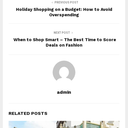
PREVIOUS POST
Holiday Shopping on a Budget: How to Avoid
Overspending
NEXT POST
When to Shop Smart – The Best Time to Score
Deals on Fashion
admin
RELATED POSTS