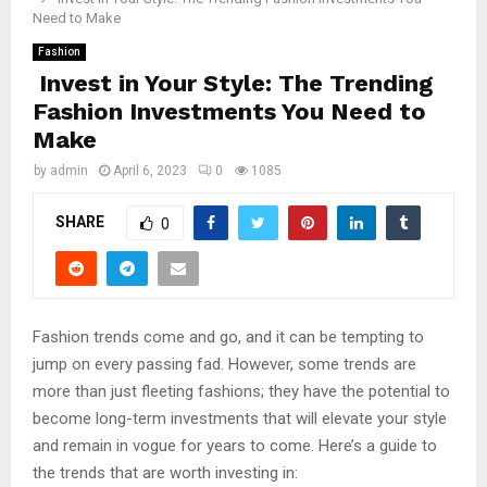
Need to Make
Fashion
Invest in Your Style: The Trending
Fashion Investments You Need to
Make
by
admin
April 6, 2023
0
1085
SHARE
0
Fashion trends come and go, and it can be tempting to
jump on every passing fad. However, some trends are
more than just fleeting fashions; they have the potential to
become long-term investments that will elevate your style
and remain in vogue for years to come. Here’s a guide to
the trends that are worth investing in: