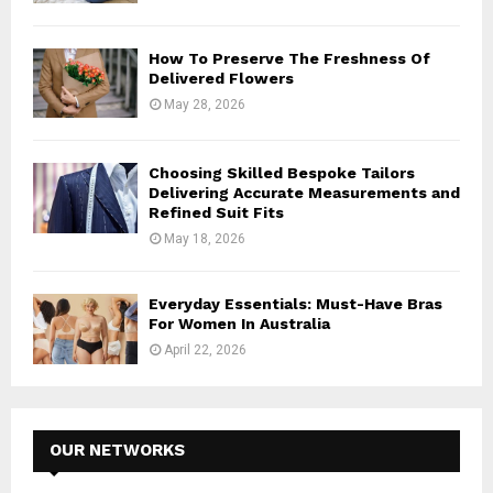
How To Preserve The Freshness Of
Delivered Flowers
May 28, 2026
Choosing Skilled Bespoke Tailors
Delivering Accurate Measurements and
Refined Suit Fits
May 18, 2026
Everyday Essentials: Must-Have Bras
For Women In Australia
April 22, 2026
OUR NETWORKS