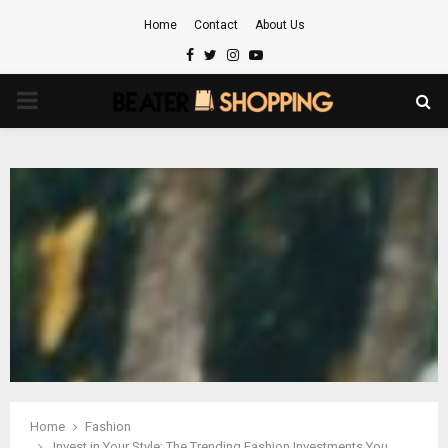
Home
Contact
About Us
Facebook
Twitter
Instagram
Youtube
PRIMARY
MENU
Home
Fashion
Invest in Your Style: The Trending Fashion Investments You