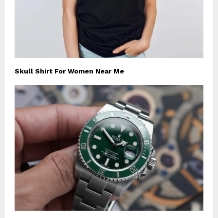
Skull Shirt For Women Near Me