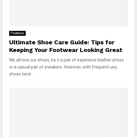
Footwear
Ultimate Shoe Care Guide: Tips for
Keeping Your Footwear Looking Great
We all love our shoes, be it a pair of expensive leather shoes
or a casual pair of sneakers. However, with frequent use,
shoes tend...