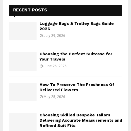
c
E
h
RECENT POSTS
f
A
o
Luggage Bags & Trolley Bags Guide
r
R
2026
:
July 29, 2026
C
H
Choosing the Perfect Suitcase for
Your Travels
June 26, 2026
How To Preserve The Freshness Of
Delivered Flowers
May 28, 2026
Choosing Skilled Bespoke Tailors
Delivering Accurate Measurements and
Refined Suit Fits