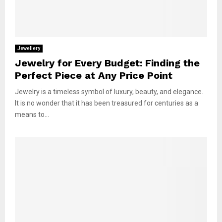
Jewellery
Jewelry for Every Budget: Finding the
Perfect Piece at Any Price Point
Jewelry is a timeless symbol of luxury, beauty, and elegance.
It is no wonder that it has been treasured for centuries as a
means to...