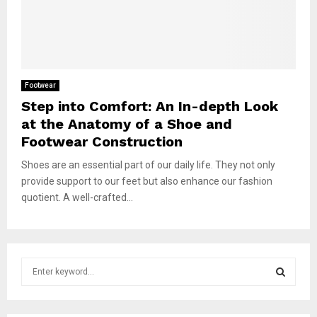
Footwear
Step into Comfort: An In-depth Look
at the Anatomy of a Shoe and
Footwear Construction
Shoes are an essential part of our daily life. They not only
provide support to our feet but also enhance our fashion
quotient. A well-crafted...
S
e
a
S
r