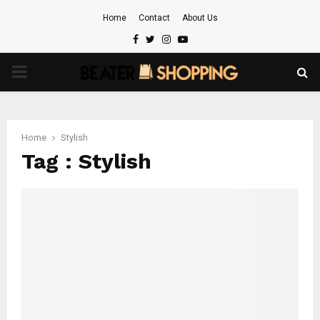
Home
Contact
About Us
Facebook
Twitter
Instagram
Youtube
PRIMARY
MENU
Home
Stylish
Tag : Stylish