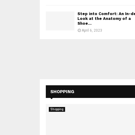
Step into Comfort: An In-d
Look at the Anatomy of a
Shoe...
April 6, 2023
SHOPPING
Shopping