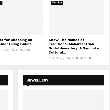
n
Fashion
ps for Choosing an
Know The Names of
ment Ring Online
Traditional Maharashtrian
Bridal Jewellery: A Symbol of
4, 2024
0
2388
Cultural...
June 7, 2024
0
2950
JEWELLERY