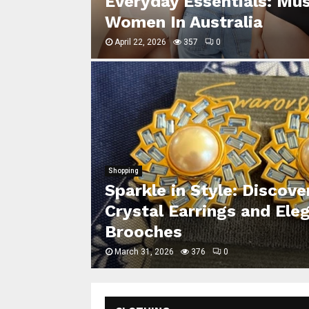
se for
Everyday Essentials: Mu
Women In Australia
April 22, 2026
357
0
Shopping
Sparkle in Style: Discov
ivering
Crystal Earrings and Ele
Suit Fits
Brooches
March 31, 2026
376
0