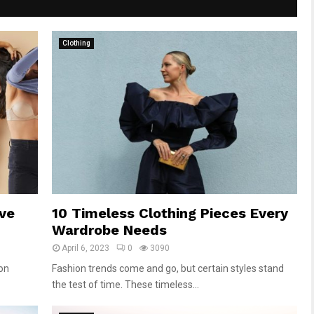
Clothing
ve
10 Timeless Clothing Pieces Every
Wardrobe Needs
April 6, 2023
0
3090
ion
Fashion trends come and go, but certain styles stand
the test of time. These timeless...