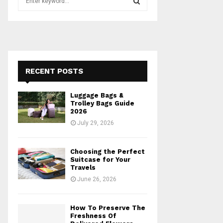
e
a
S
r
c
E
h
f
A
o
RECENT POSTS
r
R
:
Luggage Bags &
C
Trolley Bags Guide
2026
H
July 29, 2026
Choosing the Perfect
Suitcase for Your
Travels
June 26, 2026
How To Preserve The
Freshness Of