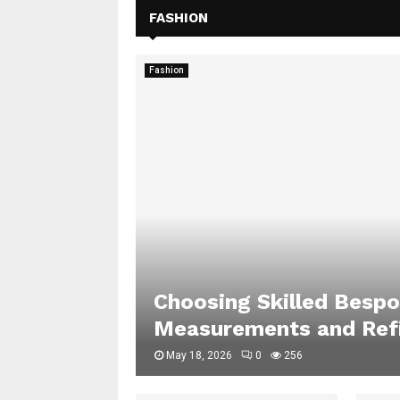
FASHION
Fashion
Choosing Skilled Bespo
Measurements and Refi
May 18, 2026
0
256