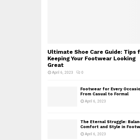
Ultimate Shoe Care Guide: Tips 
Keeping Your Footwear Looking
Great
April 6, 2023
0
Footwear for Every Occasio
From Casual to Formal
April 6, 2023
The Eternal Struggle: Balan
Comfort and Style in Foot
April 6, 2023