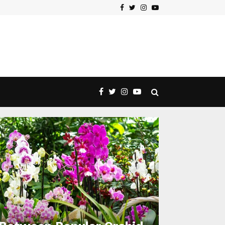
Facebook
Twitter
Instagram
Youtube