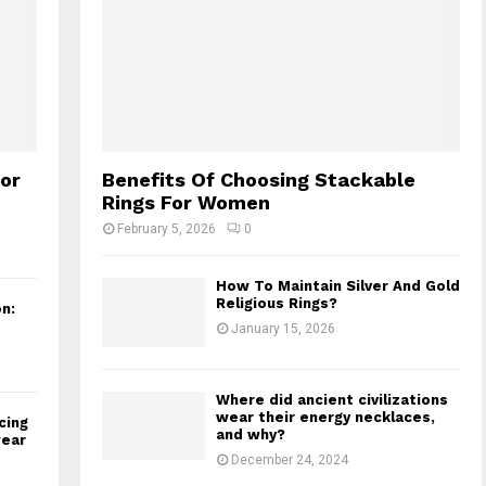
for
Benefits Of Choosing Stackable
Rings For Women
February 5, 2026
0
How To Maintain Silver And Gold
Religious Rings?
n:
January 15, 2026
Where did ancient civilizations
wear their energy necklaces,
cing
and why?
wear
December 24, 2024