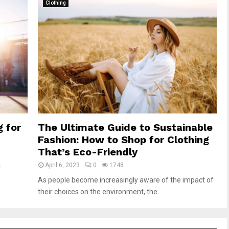
Clothing
g for
The Ultimate Guide to Sustainable
Fashion: How to Shop for Clothing
That’s Eco-Friendly
April 6, 2023
0
1748
.
As people become increasingly aware of the impact of
their choices on the environment, the...