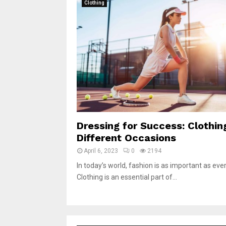
Clothing
Dressing for Success: Clothin
Different Occasions
April 6, 2023
0
2194
In today’s world, fashion is as important as ever
Clothing is an essential part of...