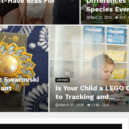
st-Have Bras For
Differences
Species Eve
April 22, 2026
309
er Swarovski
Lifestyle
gant
Is Your Child a LEGO 
to Tracking and...
March 31, 2026
1149
0