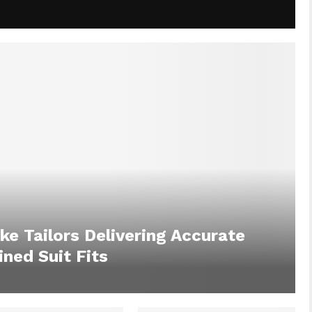
ke Tailors Delivering Accurate
ned Suit Fits