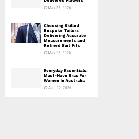
Delivered Flowers
May 28, 2026
Choosing Skilled
Bespoke Tailors
Delivering Accurate
Measurements and
Refined Suit Fits
May 18, 2026
Everyday Essentials:
Must-Have Bras For
Women In Australia
April 22, 2026