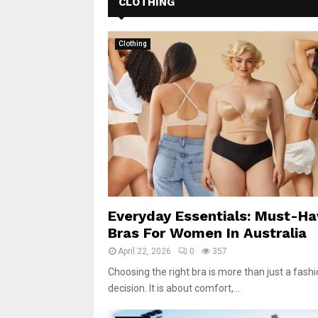
CLOTHING
Clothing
Everyday Essentials: Must-Ha
Bras For Women In Australia
April 22, 2026
0
357
Choosing the right bra is more than just a fash
decision. It is about comfort,...