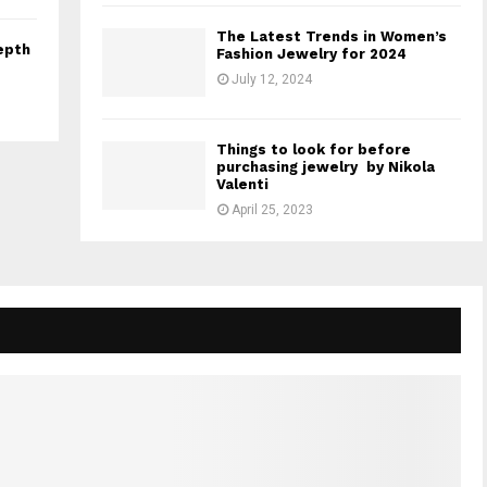
The Latest Trends in Women’s
epth
Fashion Jewelry for 2024
July 12, 2024
Things to look for before
purchasing jewelry by Nikola
Valenti
April 25, 2023