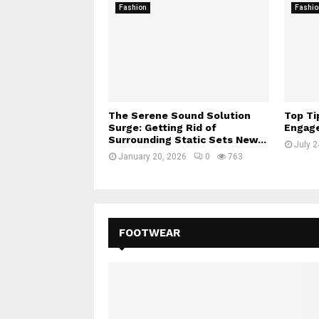
Fashion
Fashio
The Serene Sound Solution
Top Ti
Surge: Getting Rid of
Engage
Surrounding Static Sets New...
July 2
January 20, 2026
0
763
FOOTWEAR