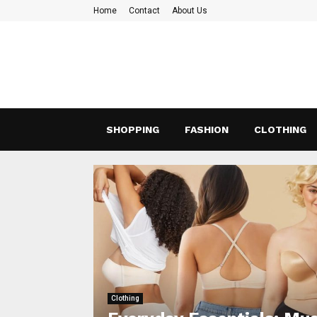
Home
Contact
About Us
SHOPPING
FASHION
CLOTHING
Clothing