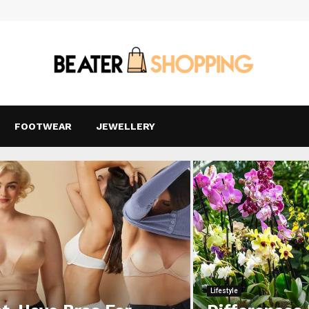
FOOTWEAR
JEWELLERY
Lifestyle