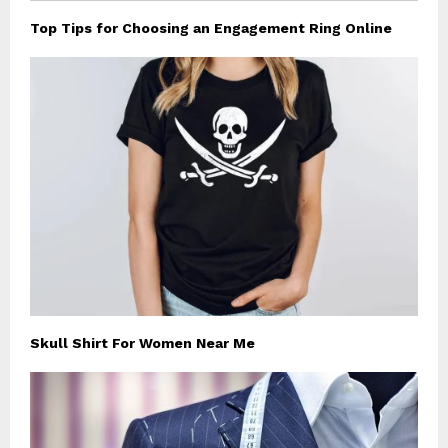
Top Tips for Choosing an Engagement Ring Online
Skull Shirt For Women Near Me