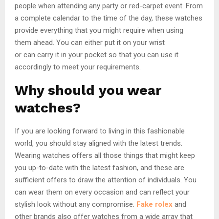
people when attending any party or red-carpet event. From
a complete calendar to the time of the day, these watches
provide everything that you might require when using
them ahead. You can either put it on your wrist
or can carry it in your pocket so that you can use it
accordingly to meet your requirements.
Why should you wear
watches?
If you are looking forward to living in this fashionable
world, you should stay aligned with the latest trends.
Wearing watches offers all those things that might keep
you up-to-date with the latest fashion, and these are
sufficient offers to draw the attention of individuals. You
can wear them on every occasion and can reflect your
stylish look without any compromise.
Fake rolex
and
other brands also offer watches from a wide array that