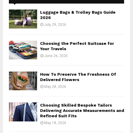
f
A
o
Luggage Bags & Trolley Bags Guide
r
R
2026
:
July 29, 2026
C
H
Choosing the Perfect Suitcase for
Your Travels
June 26, 2026
How To Preserve The Freshness Of
Delivered Flowers
May 28, 2026
Choosing Skilled Bespoke Tailors
Delivering Accurate Measurements and
Refined Suit Fits
May 18, 2026