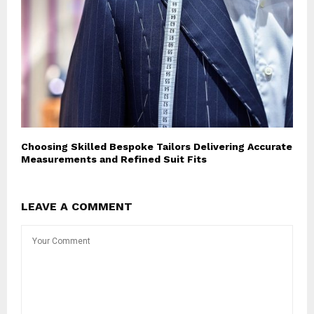
Choosing Skilled Bespoke Tailors Delivering Accurate
Measurements and Refined Suit Fits
LEAVE A COMMENT