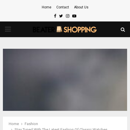
Home
Contact
About Us
Facebook
Twitter
Instagram
Youtube
PRIMARY
MENU
Home
Fashion
Stay Tuned With The Latest Fashion Of Classic Watches