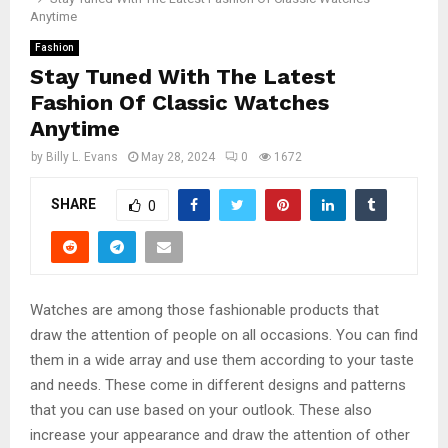
Anytime
Fashion
Stay Tuned With The Latest
Fashion Of Classic Watches
Anytime
by
Billy L. Evans
May 28, 2024
0
1672
SHARE
0
Watches are among those fashionable products that
draw the attention of people on all occasions. You can find
them in a wide array and use them according to your taste
and needs. These come in different designs and patterns
that you can use based on your outlook. These also
increase your appearance and draw the attention of other