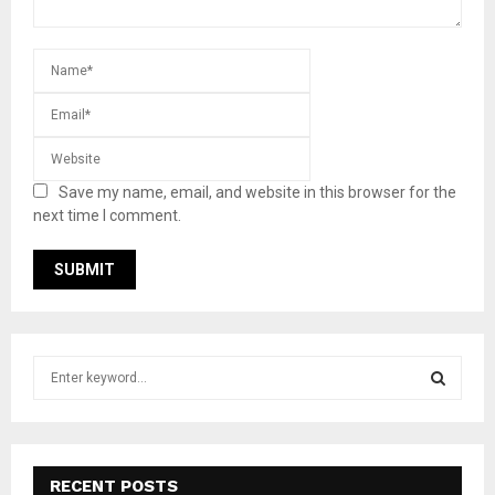
Save my name, email, and website in this browser for the
next time I comment.
S
e
a
S
r
c
E
h
RECENT POSTS