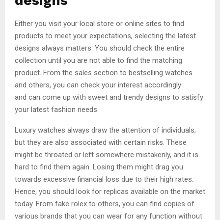
designs
Either you visit your local store or online sites to find
products to meet your expectations, selecting the latest
designs always matters. You should check the entire
collection until you are not able to find the matching
product. From the sales section to bestselling watches
and others, you can check your interest accordingly
and can come up with sweet and trendy designs to satisfy
your latest fashion needs.
Luxury watches always draw the attention of individuals,
but they are also associated with certain risks. These
might be throated or left somewhere mistakenly, and it is
hard to find them again. Losing them might drag you
towards excessive financial loss due to their high rates.
Hence, you should look for replicas available on the market
today. From fake rolex to others, you can find copies of
various brands that you can wear for any function without