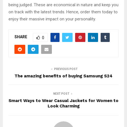
being judged. These are economical in nature and keep you
on track with the latest trends. Hence, order them today to
enjoy their massive impact on your personality.
SHARE
0
PREVIOUS POST
The amazing benefits of buying Samsung S24
NEXT POST
Smart Ways to Wear Casual Jackets for Women to
Look Charming