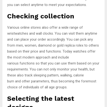
you can select anytime to meet your expectations.
Checking collection
Various online stores also offer a wide range of
wristwatches and wall clocks. You can visit them anytime
and can place your order accordingly. You can pick any
from men, women, diamond or gold replica rolex to others
based on their price and functions. Today watches offer
the most modern approach and include
various functions so that you can use them based on your
requirements. You can not only monitor your health, but
these also track sleeping pattern, walking, calorie
burn and other parameters, thus becoming the foremost
choice of individuals of all age groups.
Selecting the latest