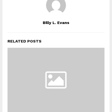
Billy L. Evans
RELATED POSTS