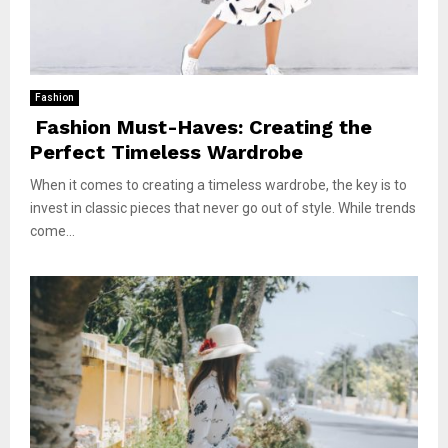
Fashion
Fashion Must-Haves: Creating the
Perfect Timeless Wardrobe
When it comes to creating a timeless wardrobe, the key is to
invest in classic pieces that never go out of style. While trends
come...