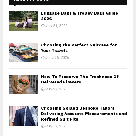
f
A
o
Luggage Bags & Trolley Bags Guide
r
R
2026
:
July 29, 2026
C
H
Choosing the Perfect Suitcase for
Your Travels
June 26, 2026
How To Preserve The Freshness Of
Delivered Flowers
May 28, 2026
Choosing Skilled Bespoke Tailors
Delivering Accurate Measurements and
Refined Suit Fits
May 18, 2026