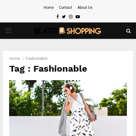
Home
Contact
About Us
Facebook
Twitter
Instagram
Youtube
PRIMARY
MENU
Home
Fashionable
Tag : Fashionable