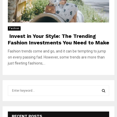
Fashion
Invest in Your Style: The Trending
Fashion Investments You Need to Make
Fashion trends come and go, and it can be tempting to jump
on every passing fad. However, some trends are more than
just fleeting fashions;...
S
e
a
S
r
c
E
h
RECENT POSTS