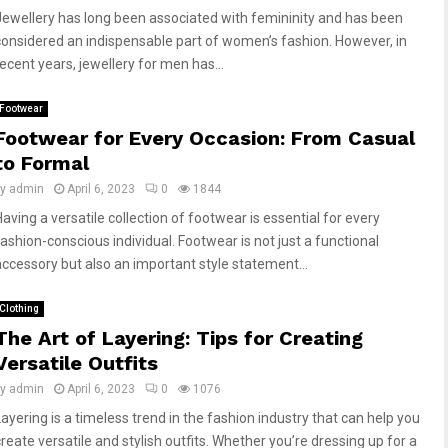
Jewellery has long been associated with femininity and has been
considered an indispensable part of women’s fashion. However, in
recent years, jewellery for men has...
Footwear
Footwear for Every Occasion: From Casual
to Formal
by
admin
April 6, 2023
0
1844
Having a versatile collection of footwear is essential for every
fashion-conscious individual. Footwear is not just a functional
accessory but also an important style statement...
Clothing
The Art of Layering: Tips for Creating
Versatile Outfits
by
admin
April 6, 2023
0
1076
Layering is a timeless trend in the fashion industry that can help you
create versatile and stylish outfits. Whether you’re dressing up for a