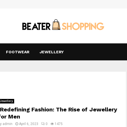
FOOTWEAR
JEWELLERY
Jewellery
Redefining Fashion: The Rise of Jewellery
for Men
by
admin
April 6, 2023
0
1475