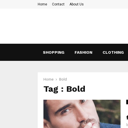
Home
Contact
About Us
SHOPPING
FASHION
CLOTHING
Home
Bold
Tag : Bold