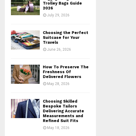
r
R
Trolley Bags Guide
:
2026
C
July 29, 2026
H
Choosing the Perfect
Suitcase for Your
Travels
June 26, 2026
How To Preserve The
Freshness Of
Delivered Flowers
May 28, 2026
Choosing Skilled
Bespoke Tailors
Delivering Accurate
Measurements and
Refined Suit Fits
May 18, 2026