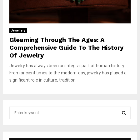
Jewellery
Gleaming Through The Ages: A
Comprehensive Guide To The History
Of Jewelry
Jewelry has always been an integral part of human history.
From ancient times to the modern-day, jewelry has played a
significant role in culture, tradition,...
S
e
a
S
r
c
E