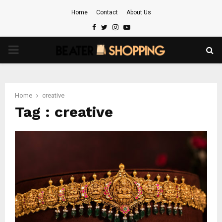
Home
Contact
About Us
Facebook
Twitter
Instagram
Youtube
PRIMARY
MENU
Home
creative
Tag : creative