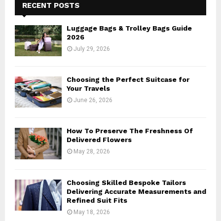
h
RECENT POSTS
f
A
o
Luggage Bags & Trolley Bags Guide
r
R
2026
:
July 29, 2026
C
H
Choosing the Perfect Suitcase for
Your Travels
June 26, 2026
How To Preserve The Freshness Of
Delivered Flowers
May 28, 2026
Choosing Skilled Bespoke Tailors
Delivering Accurate Measurements and
Refined Suit Fits
May 18, 2026