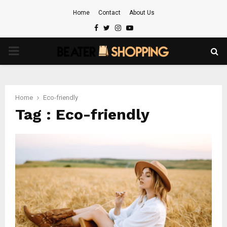
Home
Contact
About Us
Facebook
Twitter
Instagram
Youtube
PRIMARY
MENU
Home
Eco-friendly
Tag : Eco-friendly