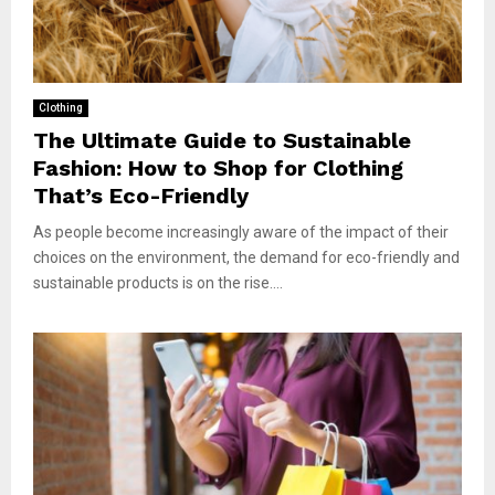
Clothing
The Ultimate Guide to Sustainable
Fashion: How to Shop for Clothing
That’s Eco-Friendly
As people become increasingly aware of the impact of their
choices on the environment, the demand for eco-friendly and
sustainable products is on the rise....