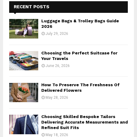
E
h
RECENT POSTS
f
A
o
Luggage Bags & Trolley Bags Guide
r
R
2026
:
July 29, 2026
C
H
Choosing the Perfect Suitcase for
Your Travels
June 26, 2026
How To Preserve The Freshness Of
Delivered Flowers
May 28, 2026
Choosing Skilled Bespoke Tailors
Delivering Accurate Measurements and
Refined Suit Fits
May 18, 2026