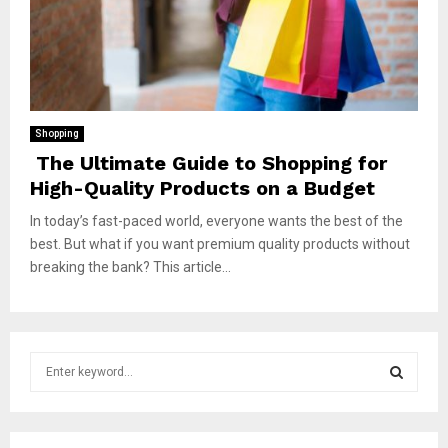
Shopping
The Ultimate Guide to Shopping for
High-Quality Products on a Budget
In today’s fast-paced world, everyone wants the best of the
best. But what if you want premium quality products without
breaking the bank? This article...
S
e
a
S
r
c