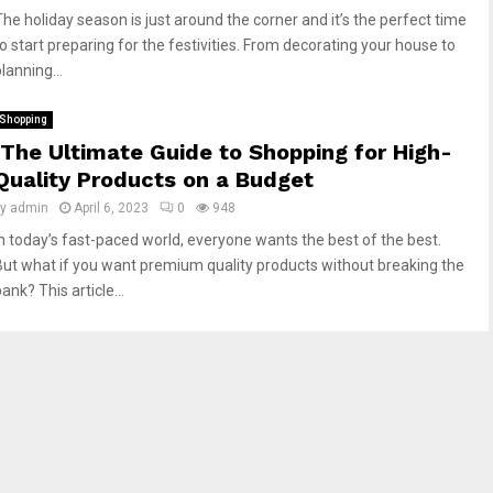
The holiday season is just around the corner and it’s the perfect time
to start preparing for the festivities. From decorating your house to
lanning...
Shopping
The Ultimate Guide to Shopping for High-
Quality Products on a Budget
by
admin
April 6, 2023
0
948
In today’s fast-paced world, everyone wants the best of the best.
But what if you want premium quality products without breaking the
ank? This article...