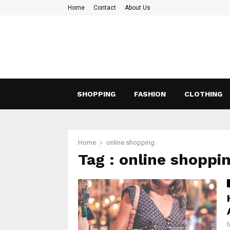
Home
Contact
About Us
SHOPPING
FASHION
CLOTHING
Home
online shopping
Tag : online shoppi