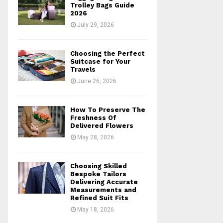
r
R
Trolley Bags Guide
:
2026
C
July 29, 2026
H
Choosing the Perfect
Suitcase for Your
Travels
June 26, 2026
How To Preserve The
Freshness Of
Delivered Flowers
May 28, 2026
Choosing Skilled
Bespoke Tailors
Delivering Accurate
Measurements and
Refined Suit Fits
May 18, 2026