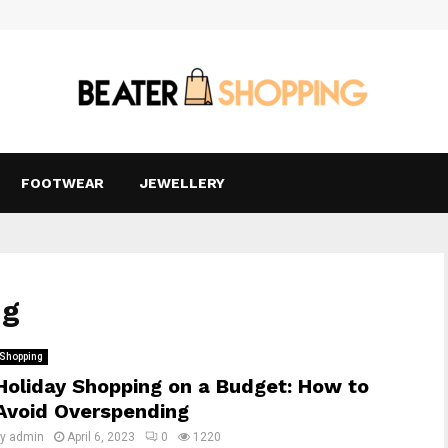
FOOTWEAR
JEWELLERY
ng
Shopping
Holiday Shopping on a Budget: How to
Avoid Overspending
by
admin
April 6, 2023
0
1220