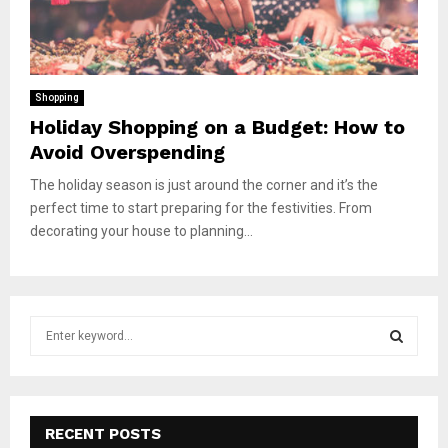
Shopping
Holiday Shopping on a Budget: How to
Avoid Overspending
The holiday season is just around the corner and it’s the
perfect time to start preparing for the festivities. From
decorating your house to planning...
S
e
a
S
r
c
E
h
RECENT POSTS