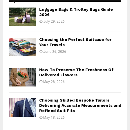
f
A
o
Luggage Bags & Trolley Bags Guide
r
R
2026
:
July 29, 2026
C
H
Choosing the Perfect Suitcase for
Your Travels
June 26, 2026
How To Preserve The Freshness Of
Delivered Flowers
May 28, 2026
Choosing Skilled Bespoke Tailors
Delivering Accurate Measurements and
Refined Suit Fits
May 18, 2026