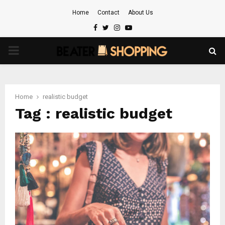
Home
Contact
About Us
Facebook
Twitter
Instagram
Youtube
PRIMARY
MENU
Home
realistic budget
Tag : realistic budget