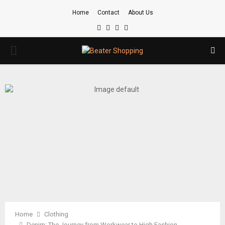
Home
Contact
About Us
Facebook
Twitter
Instagram
Youtube
PRIMARY
MENU
Home
Clothing
Denim: The Journey from Workwear to High Fashion