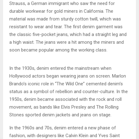
Strauss, a German immigrant who saw the need for
durable workwear for gold miners in California. The
material was made from sturdy cotton twill, which was
resistant to wear and tear. The first denim garment was
the classic five-pocket jeans, which had a straight leg and
a high waist. The jeans were a hit among the miners and
soon became popular among the working class.
In the 1930s, denim entered the mainstream when
Hollywood actors began wearing jeans on screen. Marlon
Brando’s iconic role in “The Wild One” cemented denim’s
status as a symbol of rebellion and counter-culture. In the
1950s, denim became associated with the rock and roll
movement, as bands like Elvis Presley and The Rolling
Stones sported denim jackets and jeans on stage.
In the 1960s and 70s, denim entered a new phase of
fashion, with designers like Calvin Klein and Yves Saint