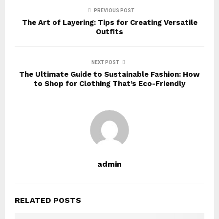
PREVIOUS POST
The Art of Layering: Tips for Creating Versatile
Outfits
NEXT POST
The Ultimate Guide to Sustainable Fashion: How
to Shop for Clothing That’s Eco-Friendly
admin
RELATED POSTS