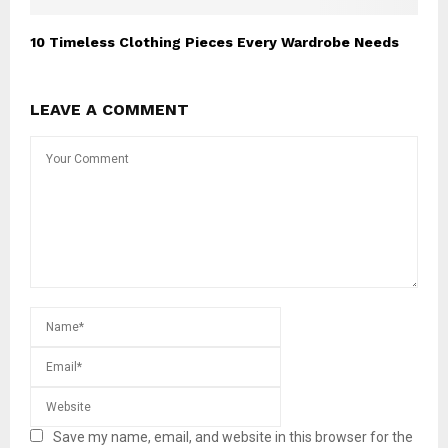
10 Timeless Clothing Pieces Every Wardrobe Needs
LEAVE A COMMENT
Save my name, email, and website in this browser for the