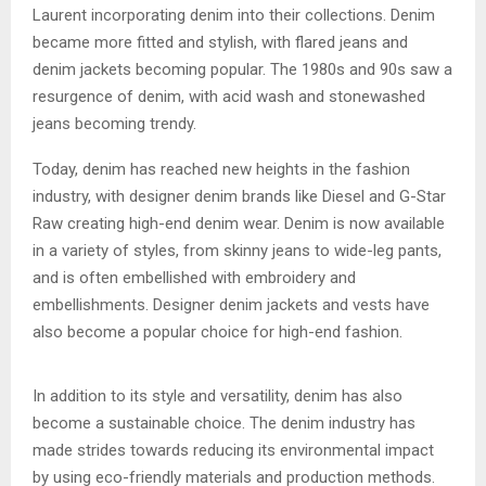
Laurent incorporating denim into their collections. Denim
became more fitted and stylish, with flared jeans and
denim jackets becoming popular. The 1980s and 90s saw a
resurgence of denim, with acid wash and stonewashed
jeans becoming trendy.
Today, denim has reached new heights in the fashion
industry, with designer denim brands like Diesel and G-Star
Raw creating high-end denim wear. Denim is now available
in a variety of styles, from skinny jeans to wide-leg pants,
and is often embellished with embroidery and
embellishments. Designer denim jackets and vests have
also become a popular choice for high-end fashion.
In addition to its style and versatility, denim has also
become a sustainable choice. The denim industry has
made strides towards reducing its environmental impact
by using eco-friendly materials and production methods.