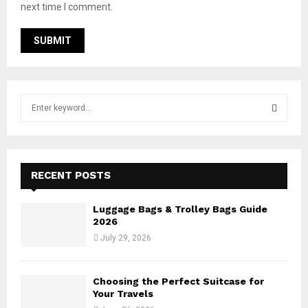
next time I comment.
S
e
a
S
r
c
E
h
RECENT POSTS
f
A
o
Luggage Bags & Trolley Bags Guide
r
R
2026
:
July 29, 2026
C
H
Choosing the Perfect Suitcase for
Your Travels