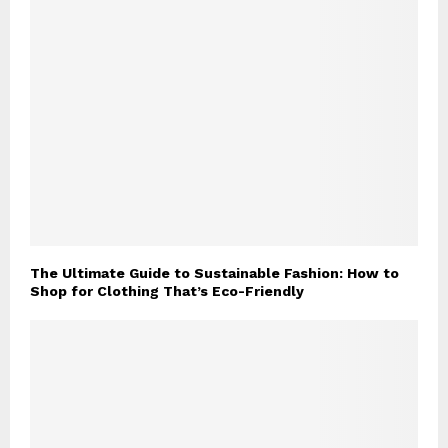
The Ultimate Guide to Sustainable Fashion: How to
Shop for Clothing That’s Eco-Friendly