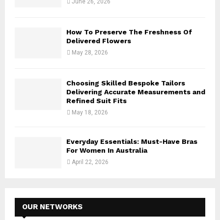
June 26, 2026
How To Preserve The Freshness Of
Delivered Flowers
May 28, 2026
Choosing Skilled Bespoke Tailors
Delivering Accurate Measurements and
Refined Suit Fits
May 18, 2026
Everyday Essentials: Must-Have Bras
For Women In Australia
April 22, 2026
OUR NETWORKS