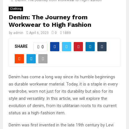
Clothing
Denim: The Journey from
Workwear to High Fashion
by
admin
April 6, 2023
0
1889
SHARE
0
Denim has come a long way since its humble beginnings
as durable workwear material. Today, it is a staple in every
wardrobe, worn not just for its durability but also for its
style and versatility. In this article, we will explore the
evolution of denim, from its utilitarian roots to its current
status as a high-fashion item.
Denim was first invented in the late 19th century by Levi