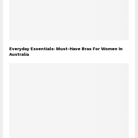
Everyday Essentials: Must-Have Bras For Women In
Australia