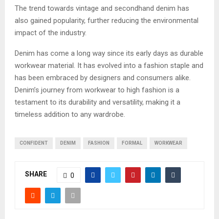
The trend towards vintage and secondhand denim has
also gained popularity, further reducing the environmental
impact of the industry.
Denim has come a long way since its early days as durable
workwear material. It has evolved into a fashion staple and
has been embraced by designers and consumers alike.
Denim’s journey from workwear to high fashion is a
testament to its durability and versatility, making it a
timeless addition to any wardrobe.
CONFIDENT
DENIM
FASHION
FORMAL
WORKWEAR
SHARE
0