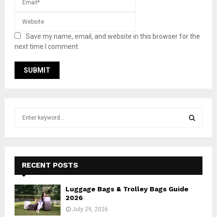
Save my name, email, and website in this browser for the
next time I comment.
S
e
a
S
r
c
E
h
RECENT POSTS
f
A
o
Luggage Bags & Trolley Bags Guide
r
R
2026
:
July 29, 2026
C