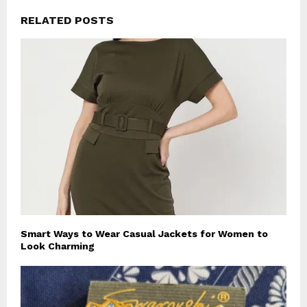
RELATED POSTS
Smart Ways to Wear Casual Jackets for Women to
Look Charming