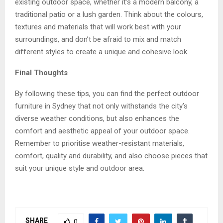
existing outdoor space, whether it’s a modern balcony, a
traditional patio or a lush garden. Think about the colours,
textures and materials that will work best with your
surroundings, and don’t be afraid to mix and match
different styles to create a unique and cohesive look.
Final Thoughts
By following these tips, you can find the perfect
outdoor
furniture in Sydney
that not only withstands the city’s
diverse weather conditions, but also enhances the
comfort and aesthetic appeal of your outdoor space.
Remember to prioritise weather-resistant materials,
comfort, quality and durability, and also choose pieces that
suit your unique style and outdoor area.
SHARE
0