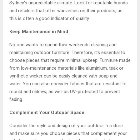
Sydney’s unpredictable climate. Look for reputable brands
and retailers that offer warranties on their products, as
this is often a good indicator of quality.
Keep Maintenance in Mind
No one wants to spend their weekends cleaning and
maintaining outdoor furniture. Therefore, it’s essential to
choose pieces that require minimal upkeep. Furniture made
from low-maintenance materials like aluminium, teak or
synthetic wicker can be easily cleaned with soap and
water. You can also consider fabrics that are resistant to
mould and mildew, as well as UV-protected to prevent
fading.
Complement Your Outdoor Space
Consider the style and design of your outdoor furniture
and make sure you choose pieces that complement your