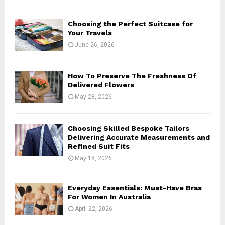
H
Choosing the Perfect Suitcase for
Your Travels
June 26, 2026
How To Preserve The Freshness Of
Delivered Flowers
May 28, 2026
Choosing Skilled Bespoke Tailors
Delivering Accurate Measurements and
Refined Suit Fits
May 18, 2026
Everyday Essentials: Must-Have Bras
For Women In Australia
April 22, 2026