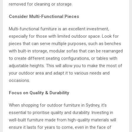
removed for cleaning or storage.
Consider Multi-Functional Pieces
Multi-functional furniture is an excellent investment,
especially for those with limited outdoor space. Look for
pieces that can serve multiple purposes, such as benches
with built-in storage, modular sofas that can be rearranged
to create different seating configurations, or tables with
adjustable heights. This will allow you to make the most of
your outdoor area and adapt it to various needs and
occasions.
Focus on Quality & Durability
When shopping for
outdoor furniture in Sydney
, it’s
essential to prioritise quality and durability. Investing in
well-built furniture made from high-quality materials will
ensure it lasts for years to come, even in the face of