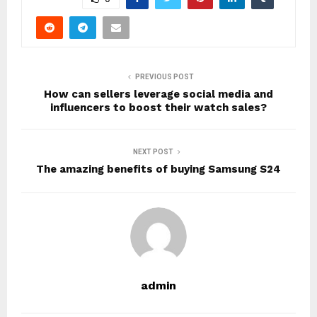
PREVIOUS POST
How can sellers leverage social media and
influencers to boost their watch sales?
NEXT POST
The amazing benefits of buying Samsung S24
admin