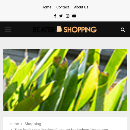
Home
Contact
About Us
Facebook
Twitter
Instagram
Youtube
PRIMARY
MENU
Home
Shopping
Tips for Buying Outdoor Furniture for Sydney Conditions