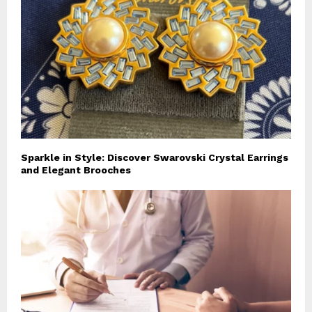
Sparkle in Style: Discover Swarovski Crystal Earrings
and Elegant Brooches