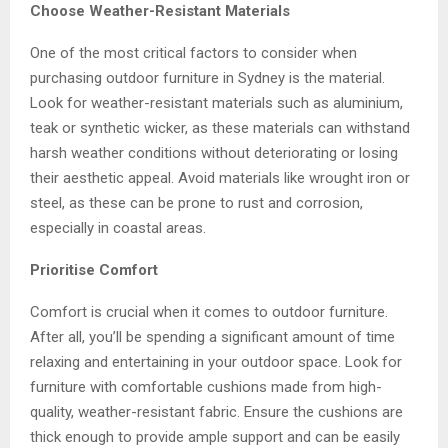
Choose Weather-Resistant Materials
One of the most critical factors to consider when
purchasing
outdoor furniture in Sydney
is the material.
Look for weather-resistant materials such as aluminium,
teak or synthetic wicker, as these materials can withstand
harsh weather conditions without deteriorating or losing
their aesthetic appeal. Avoid materials like wrought iron or
steel, as these can be prone to rust and corrosion,
especially in coastal areas.
Prioritise Comfort
Comfort is crucial when it comes to outdoor furniture.
After all, you’ll be spending a significant amount of time
relaxing and entertaining in your outdoor space. Look for
furniture with comfortable cushions made from high-
quality, weather-resistant fabric. Ensure the cushions are
thick enough to provide ample support and can be easily