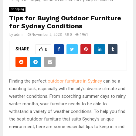
Shopping
Tips for Buying Outdoor Furniture
for Sydney Conditions
by
admin
November 2, 2023
0
1961
SHARE
0
Finding the perfect
outdoor furniture in Sydney
can be a
daunting task, especially with the city’s diverse climate and
weather conditions. From scorching summer days to rainy
winter months, your furniture needs to be able to
withstand a variety of weather conditions. To help you find
the best outdoor furniture that suits Sydney’s unique
environment, here are some essential tips to keep in mind.