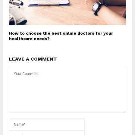
How to choose the best online doctors for your
healthcare needs?
LEAVE A COMMENT