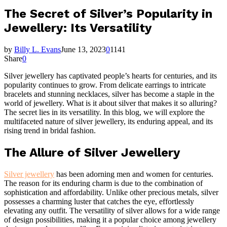
The Secret of Silver’s Popularity in
Jewellery: Its Versatility
by
Billy L. Evans
June 13, 2023
0
1141
Share
0
Silver jewellery has captivated people’s hearts for centuries, and its
popularity continues to grow. From delicate earrings to intricate
bracelets and stunning necklaces, silver has become a staple in the
world of jewellery. What is it about silver that makes it so alluring?
The secret lies in its versatility. In this blog, we will explore the
multifaceted nature of silver jewellery, its enduring appeal, and its
rising trend in bridal fashion.
The Allure of Silver Jewellery
Silver jewellery
has been adorning men and women for centuries.
The reason for its enduring charm is due to the combination of
sophistication and affordability. Unlike other precious metals, silver
possesses a charming luster that catches the eye, effortlessly
elevating any outfit. The versatility of silver allows for a wide range
of design possibilities, making it a popular choice among jewellery