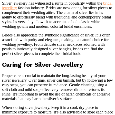
Silver jewellery has witnessed a surge in popularity within the
bridal
jewellery
fashion industry. Brides are now opting for silver pieces to
complement their wedding attire. The charm of silver lies in its
ability to effortlessly blend with traditional and contemporary bridal
styles. Its versatility allows it to accentuate both classic white
wedding gowns and modern, colorful bridal ensembles.
Brides also appreciate the symbolic significance of silver. It is often
associated with purity and elegance, making it a natural choice for
wedding jewellery. From delicate silver necklaces adorned with
pearls to intricately designed silver bangles, brides can find the
perfect silver pieces to complete their bridal look.
Caring for Silver Jewellery
Proper care is crucial to maintain the long-lasting beauty of your
silver jewellery. Over time, silver can tarnish, but by following a few
easy steps, you can preserve its radiance. Gentle cleaning using a
soft cloth and mild soap effectively removes dirt and restores its
shine. It’s important to avoid the use of harsh chemicals or abrasive
materials that may harm the silver’s surface.
When storing silver jewellery, keep it in a cool, dry place to
minimize exposure to moisture. It’s also advisable to store each piece