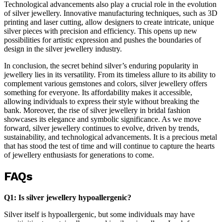
Technological advancements also play a crucial role in the evolution
of silver jewellery. Innovative manufacturing techniques, such as 3D
printing and laser cutting, allow designers to create intricate, unique
silver pieces with precision and efficiency. This opens up new
possibilities for artistic expression and pushes the boundaries of
design in the silver jewellery industry.
In conclusion, the secret behind silver’s enduring popularity in
jewellery lies in its versatility. From its timeless allure to its ability to
complement various gemstones and colors, silver jewellery offers
something for everyone. Its affordability makes it accessible,
allowing individuals to express their style without breaking the
bank. Moreover, the rise of silver jewellery in bridal fashion
showcases its elegance and symbolic significance. As we move
forward, silver jewellery continues to evolve, driven by trends,
sustainability, and technological advancements. It is a precious metal
that has stood the test of time and will continue to capture the hearts
of jewellery enthusiasts for generations to come.
FAQs
Q1: Is silver jewellery hypoallergenic?
Silver itself is hypoallergenic, but some individuals may have