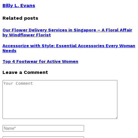
Billy L. Evans
Related posts
Our Flower Delivery Services in Singapore – A Floral Affair
by Windflower Florist
Accessorize with Style: Essential Accessories Every Woman
Needs
Top 4 Footwear for Active Women
Leave a Comment