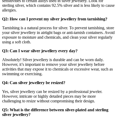
sensitivities to certain alloys used in silver jewellery. Look for
sterling silver, which contains 92.5% silver and is less likely to cause
allergies.
Q2: How can I prevent my silver jewellery from tarnishing?
Tarnishing is a natural process for silver. To prevent tarnishing, store
your silver jewellery in airtight bags or anti-tarnish containers. Avoid
exposure to moisture and chemicals, and clean your silver regularly
using a soft cloth.
Q3: Can I wear silver jewellery every day?
Absolutely! Silver jewellery is durable and can be worn daily.
However, it’s important to remove your silver jewellery before
activities that may expose it to chemicals or excessive wear, such as
swimming or exercising.
Q4: Can silver jewellery be resized?
Yes, silver jewellery can be resized by a professional jeweler.
However, intricate or highly detailed pieces may be more
challenging to resize without compromising their design.
Q5: What is the difference between silver-plated and sterling
silver jewellery?