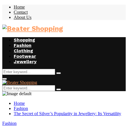
Home
Contact
About Us
Facebook
Twitter
Instagram
Youtube
Shopping
Fashion
Clothing
Footwear
Jewellery
Search
Search
for:
Facebook
Twitter
Instagram
Youtube
Primary
Menu
Search
Search
for:
Home
Fashion
The Secret of Silver’s Popularity in Jewellery: Its Versatility
Fashion