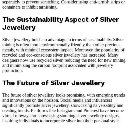
separately to prevent scratching. Consider using anti-tarnish strips or
containers to inhibit tarnishing.
The Sustainability Aspect of Silver
Jewellery
Silver jewellery holds an advantage in terms of sustainability. Silver
mining is often more environmentally friendly than other precious
metals, with minimal ecosystem impact. Moreover, the popularity of
recycled and eco-conscious silver jewellery has increased. Many
designers now use recycled silver, reducing the need for new mining
and minimizing the carbon footprint associated with jewellery
production.
The Future of Silver Jewellery
The future of silver jewellery looks promising, with emerging trends
and innovations on the horizon. Social media and influencers
significantly promote silver jewellery, showcasing its versatility and
creating trends. Platforms like Instagram and Pinterest have become
virtual runways for showcasing stunning silver jewellery designs,
inspiring individuals to incorporate silver into their personal style.