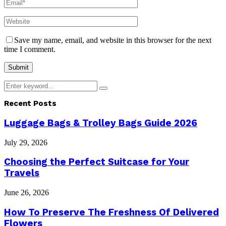
Save my name, email, and website in this browser for the next
time I comment.
Search
Search
for:
Recent Posts
Luggage Bags & Trolley Bags Guide 2026
July 29, 2026
Choosing the Perfect Suitcase for Your
Travels
June 26, 2026
How To Preserve The Freshness Of Delivered
Flowers