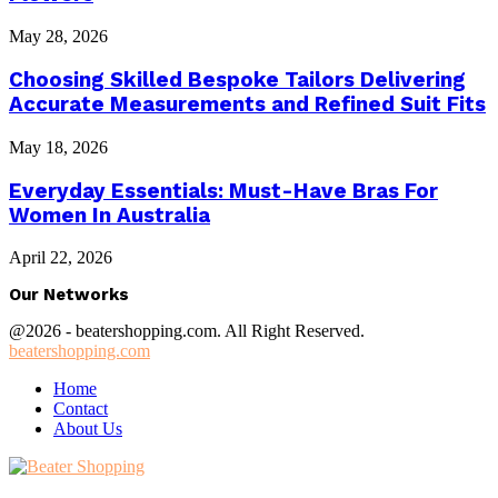
May 28, 2026
Choosing Skilled Bespoke Tailors Delivering
Accurate Measurements and Refined Suit Fits
May 18, 2026
Everyday Essentials: Must-Have Bras For
Women In Australia
April 22, 2026
Our Networks
@2026 - beatershopping.com. All Right Reserved.
beatershopping.com
Home
Contact
About Us
Facebook
Twitter
Instagram
Youtube