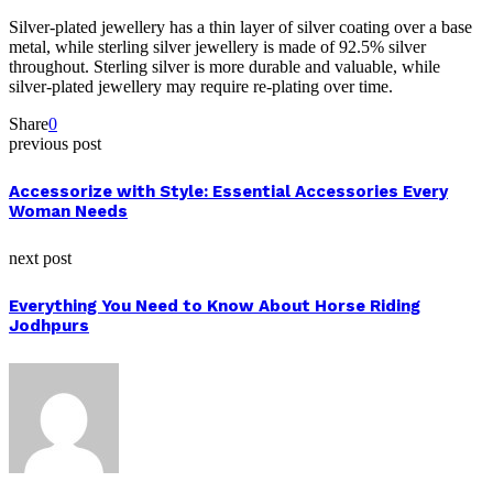
Silver-plated jewellery has a thin layer of silver coating over a base
metal, while sterling silver jewellery is made of 92.5% silver
throughout. Sterling silver is more durable and valuable, while
silver-plated jewellery may require re-plating over time.
Share
0
previous post
Accessorize with Style: Essential Accessories Every
Woman Needs
next post
Everything You Need to Know About Horse Riding
Jodhpurs