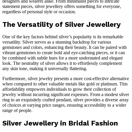
designers and wearers alike. From minimalist pieces to intricate
statement pieces, silver jewellery offers something for everyone,
regardless of personal style or occasion.
The Versatility of Silver Jewellery
One of the key factors behind silver’s popularity is its remarkable
versatility. Silver serves as a stunning backdrop for various
gemstones and colors, enhancing their beauty. It can be paired with
vibrant gemstones to create bold and eye-catching pieces, or it can
be combined with subtle hues for a more understated and elegant
look. The neutrality of silver allows it to effortlessly complement
any skin tone, making it universally flattering.
Furthermore, silver jewelry presents a more cost-effective alternative
when compared to other valuable metals like gold or platinum. This
affordability empowers individuals to grow their collection of
jewelry without incurring significant expenses. From a modest silver
ring to an exquisitely crafted pendant, silver provides a diverse array
of choices at varying price ranges, ensuring accessibility to a wider
range of people.
Silver Jewellery in Bridal Fashion