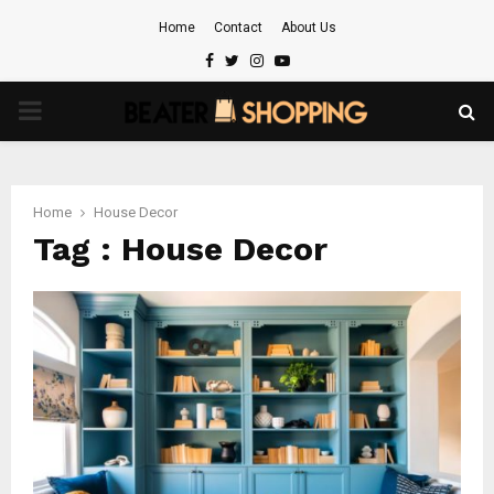
Home
Contact
About Us
Facebook
Twitter
Instagram
Youtube
PRIMARY
MENU
Home
House Decor
Tag : House Decor