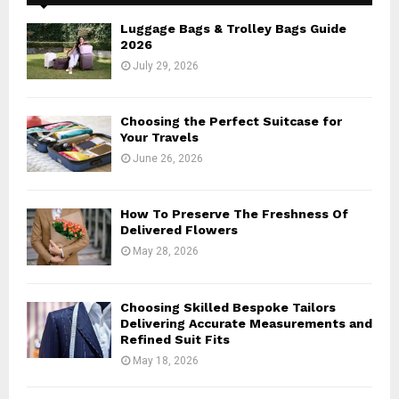
f
A
o
Luggage Bags & Trolley Bags Guide
r
R
2026
:
July 29, 2026
C
H
Choosing the Perfect Suitcase for
Your Travels
June 26, 2026
How To Preserve The Freshness Of
Delivered Flowers
May 28, 2026
Choosing Skilled Bespoke Tailors
Delivering Accurate Measurements and
Refined Suit Fits
May 18, 2026