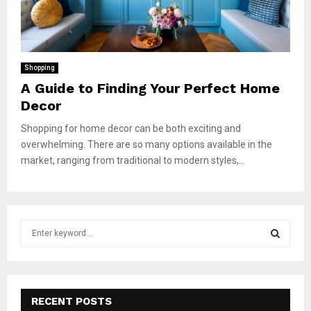
Shopping
A Guide to Finding Your Perfect Home
Decor
Shopping for home decor can be both exciting and
overwhelming. There are so many options available in the
market, ranging from traditional to modern styles,...
S
e
a
S
r
c
E
h
RECENT POSTS