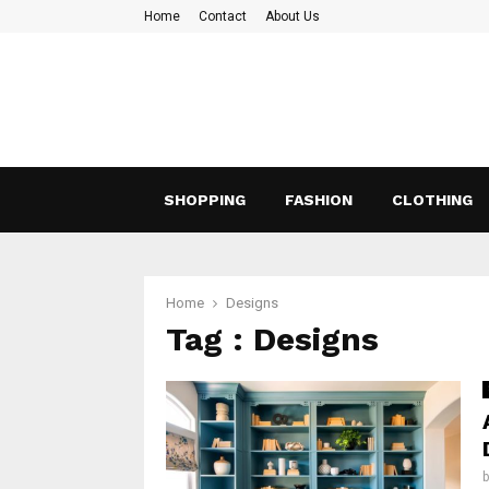
Home
Contact
About Us
SHOPPING
FASHION
CLOTHING
Home
Designs
Tag : Designs