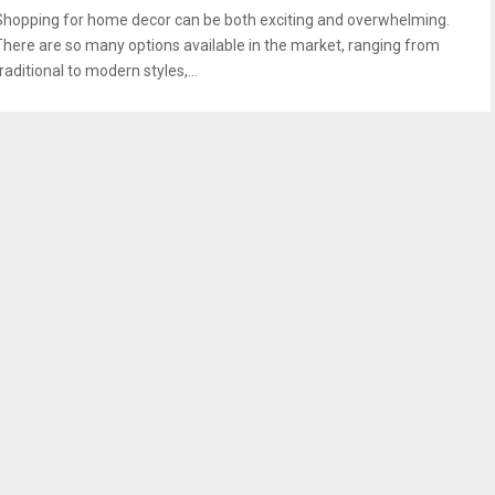
Shopping for home decor can be both exciting and overwhelming.
There are so many options available in the market, ranging from
raditional to modern styles,...