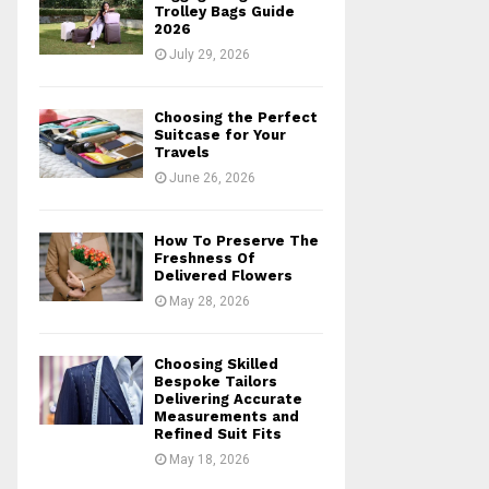
r
R
Trolley Bags Guide
:
2026
C
July 29, 2026
H
Choosing the Perfect
Suitcase for Your
Travels
June 26, 2026
How To Preserve The
Freshness Of
Delivered Flowers
May 28, 2026
Choosing Skilled
Bespoke Tailors
Delivering Accurate
Measurements and
Refined Suit Fits
May 18, 2026