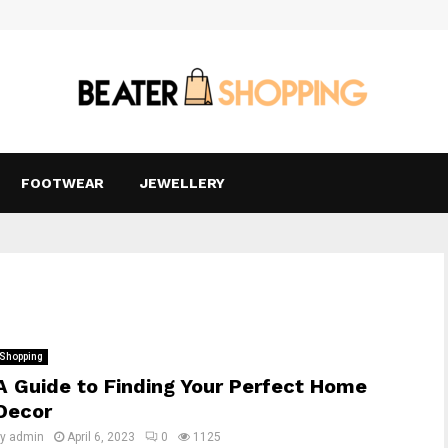
FOOTWEAR
JEWELLERY
Shopping
A Guide to Finding Your Perfect Home
Decor
by
admin
April 6, 2023
0
1125