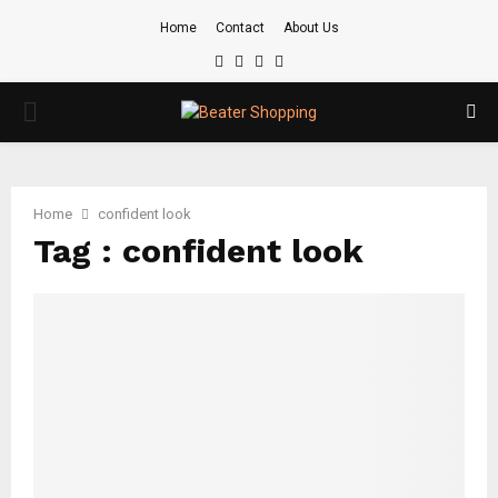
Home
Contact
About Us
Facebook
Twitter
Instagram
Youtube
PRIMARY
MENU
Home
confident look
Tag : confident look