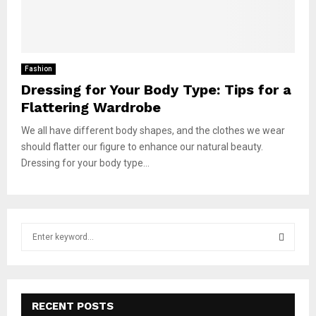
Fashion
Dressing for Your Body Type: Tips for a
Flattering Wardrobe
We all have different body shapes, and the clothes we wear
should flatter our figure to enhance our natural beauty.
Dressing for your body type...
S
e
a
S
r
c
E
h
RECENT POSTS