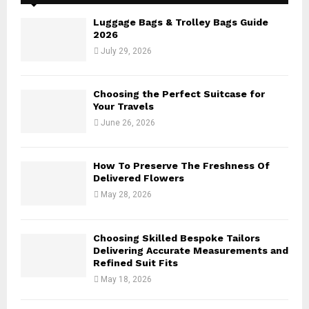
f
A
o
Luggage Bags & Trolley Bags Guide
r
R
2026
:
July 29, 2026
C
H
Choosing the Perfect Suitcase for
Your Travels
June 26, 2026
How To Preserve The Freshness Of
Delivered Flowers
May 28, 2026
Choosing Skilled Bespoke Tailors
Delivering Accurate Measurements and
Refined Suit Fits
May 18, 2026