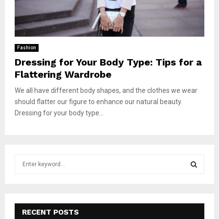
Fashion
Dressing for Your Body Type: Tips for a
Flattering Wardrobe
We all have different body shapes, and the clothes we wear
should flatter our figure to enhance our natural beauty.
Dressing for your body type...
S
e
a
S
r
c
E
h
RECENT POSTS