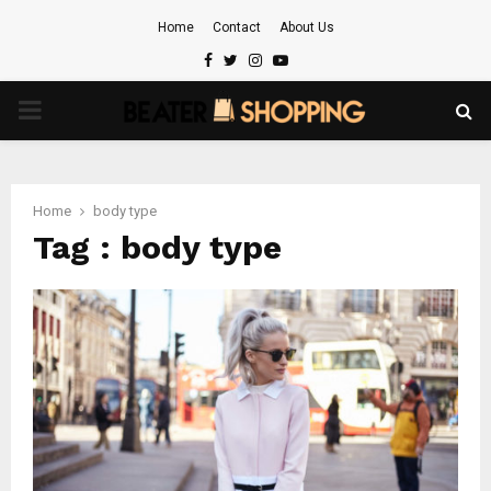
Home
Contact
About Us
Facebook
Twitter
Instagram
Youtube
PRIMARY
MENU
Home
body type
Tag : body type