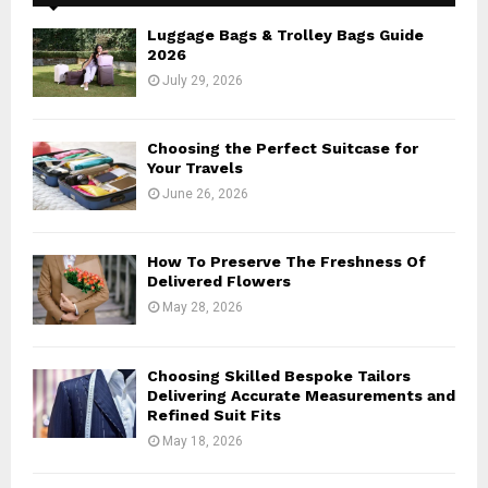
f
A
o
Luggage Bags & Trolley Bags Guide
r
R
2026
:
July 29, 2026
C
H
Choosing the Perfect Suitcase for
Your Travels
June 26, 2026
How To Preserve The Freshness Of
Delivered Flowers
May 28, 2026
Choosing Skilled Bespoke Tailors
Delivering Accurate Measurements and
Refined Suit Fits
May 18, 2026