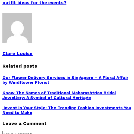
outfit ideas for the events?
Clare Louise
Related posts
Our Flower Delivery Services in Singapore – A Floral Affair
by Windflower Florist
Know The Names of Traditional Maharashtrian Bridal
Jewellery: A Symbol of Cultural Heritage
Invest in Your Style: The Trending Fashion Investments You
Need to Make
Leave a Comment