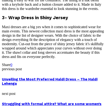
making it easy to war for the costumers. The lining is a silk blend
with a keyhole back and a button closure added to it. Made in Italy
this dress is the wardrobe essential to look stunning in the events.
3- Wrap Dress in Shiny Jersey
Maxi dresses are a big yes when it comes to sophisticated wear for
main events. This newest collection maxi dress is the most appealing
design in the list of designer wears. With the choice of fabric to the
design everything fit the description of elegancy with a touch of
modernity. Cut-out from the piece of shiny jersey fabric it’s skillfully
wrapped around which appreciates your curves without over doing
it. The shawl collar and long sleeves accentuates the beauty if this
dress and fits on everyone perfectly.
Share
0
previous post
Unveiling the Most Preferred Haldi Dress – The Haldi
Lehenga
next post
Struggling with formal attire? What are some women’s