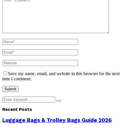
Save my name, email, and website in this browser for the next
time I comment.
Search
Search
for:
Recent Posts
Luggage Bags & Trolley Bags Guide 2026