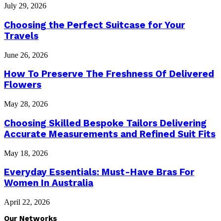
July 29, 2026
Choosing the Perfect Suitcase for Your
Travels
June 26, 2026
How To Preserve The Freshness Of Delivered
Flowers
May 28, 2026
Choosing Skilled Bespoke Tailors Delivering
Accurate Measurements and Refined Suit Fits
May 18, 2026
Everyday Essentials: Must-Have Bras For
Women In Australia
April 22, 2026
Our Networks