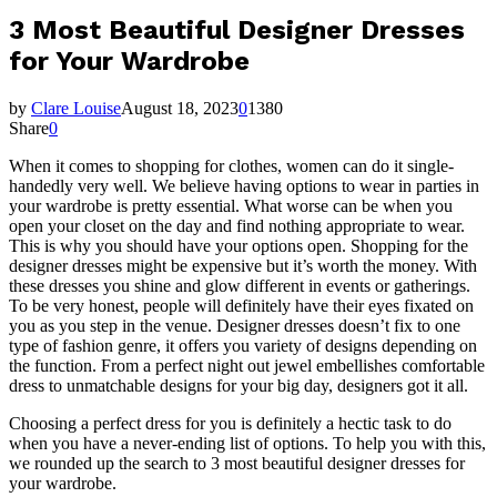
3 Most Beautiful Designer Dresses
for Your Wardrobe
by
Clare Louise
August 18, 2023
0
1380
Share
0
When it comes to shopping for clothes, women can do it single-
handedly very well. We believe having options to wear in parties in
your wardrobe is pretty essential. What worse can be when you
open your closet on the day and find nothing appropriate to wear.
This is why you should have your options open. Shopping for the
designer dresses might be expensive but it’s worth the money. With
these dresses you shine and glow different in events or gatherings.
To be very honest, people will definitely have their eyes fixated on
you as you step in the venue. Designer dresses doesn’t fix to one
type of fashion genre, it offers you variety of designs depending on
the function. From a perfect night out jewel embellishes comfortable
dress to unmatchable designs for your big day, designers got it all.
Choosing a perfect dress for you is definitely a hectic task to do
when you have a never-ending list of options. To help you with this,
we rounded up the search to 3 most beautiful designer dresses for
your wardrobe.