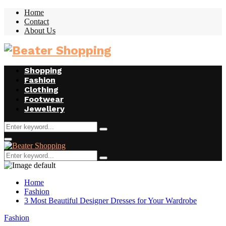
Home
Contact
About Us
Facebook
Twitter
Instagram
Youtube
Shopping
Fashion
Clothing
Footwear
Jewellery
Search
Search
for:
Facebook
Twitter
Instagram
Youtube
Primary
Menu
Search
Search
for:
Home
Fashion
3 Most Beautiful Designer Dresses for Your Wardrobe
Fashion