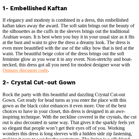
1- Embellished Kaftan
If elegancy and modesty is combined in a dress, this embellished
kaftan takes away the award. The soft satin brings out the beauty of
the silhouettes as the cuffs in the sleeves brings out the traditional
Arabian wears. It is best when you buy it in your usual size as it fits
at the bust and waist to give the dress a dreamy look. The dress is
even more beautified with the use of the silky bow that is tied at the
waist. The beautiful beige color of the dress brings out the soft
feminine glow as you wear it in any event. Non-stretchy and boat-
necked, this dress got all you need for modest designer wear with
Ounass discount code
.
2- Crystal Cut-out Gown
Rock the party with this beautiful and dazzling Crystal Cut-out
Gown. Get ready for head turns as you enter the place with this
gown as the black color enhances it even more. One of the best
choices to have in your closet, this dress is designed in an awe-
inspiring technique. With the neckline covered in the crystals, the cut
out is also decorated in same way. That gives it the sparkly feels yet
so elegant that people won’t get their eyes off of you. Working
wonders this dress is long sleeves with a hidden side zip fastening,