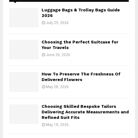
f
A
o
Luggage Bags & Trolley Bags Guide
r
R
2026
:
July 29, 2026
C
H
Choosing the Perfect Suitcase for
Your Travels
June 26, 2026
How To Preserve The Freshness Of
Delivered Flowers
May 28, 2026
Choosing Skilled Bespoke Tailors
Delivering Accurate Measurements and
Refined Suit Fits
May 18, 2026