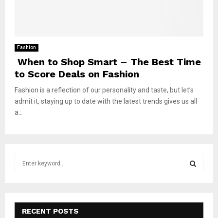
Fashion
When to Shop Smart – The Best Time
to Score Deals on Fashion
Fashion is a reflection of our personality and taste, but let’s
admit it, staying up to date with the latest trends gives us all
a...
S
e
a
S
r
c
E
h
RECENT POSTS