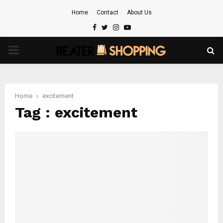
Home
Contact
About Us
Facebook
Twitter
Instagram
Youtube
PRIMARY
MENU
Home
excitement
Tag : excitement