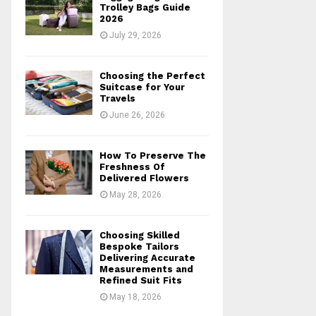
r
R
Trolley Bags Guide
:
2026
C
July 29, 2026
H
Choosing the Perfect
Suitcase for Your
Travels
June 26, 2026
How To Preserve The
Freshness Of
Delivered Flowers
May 28, 2026
Choosing Skilled
Bespoke Tailors
Delivering Accurate
Measurements and
Refined Suit Fits
May 18, 2026