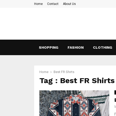
Home
Contact
About Us
SHOPPING
FASHION
CLOTHING
Home
Best FR Shirts
Tag : Best FR Shirts