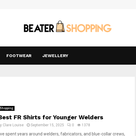
FOOTWEAR
JEWELLERY
Shopping
Best FR Shirts for Younger Welders
by
Clare Louise
September 15, 2025
0
1378
I’ve spent years around welders, fabricators, and blue-collar crews,