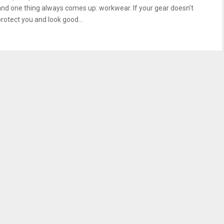
and one thing always comes up: workwear. If your gear doesn’t
protect you and look good...