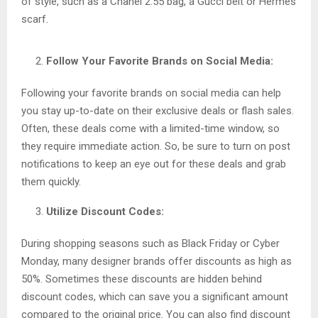
of style, such as a Chanel 2.55 bag, a Gucci belt or Hermès
scarf.
Follow Your Favorite Brands on Social Media:
Following your favorite brands on social media can help
you stay up-to-date on their exclusive deals or flash sales.
Often, these deals come with a limited-time window, so
they require immediate action. So, be sure to turn on post
notifications to keep an eye out for these deals and grab
them quickly.
Utilize Discount Codes:
During shopping seasons such as Black Friday or Cyber
Monday, many designer brands offer discounts as high as
50%. Sometimes these discounts are hidden behind
discount codes, which can save you a significant amount
compared to the original price. You can also find discount