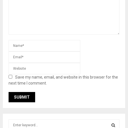
Save my name, email, and website in this browser for the
next time I comment.
S