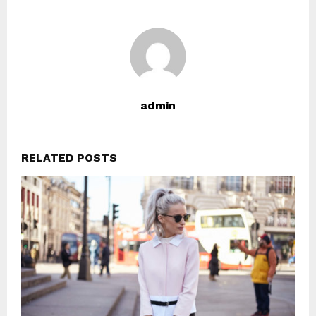
admin
RELATED POSTS