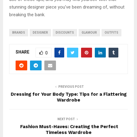
stunning designer piece you’ve been dreaming of, without
breaking the bank.
BRANDS
DESIGNER
DISCOUNTS
GLAMOUR
OUTFITS
SHARE
0
PREVIOUS POST
Dressing for Your Body Type: Tips for a Flattering
Wardrobe
NEXT POST
Fashion Must-Haves: Creating the Perfect
Timeless Wardrobe