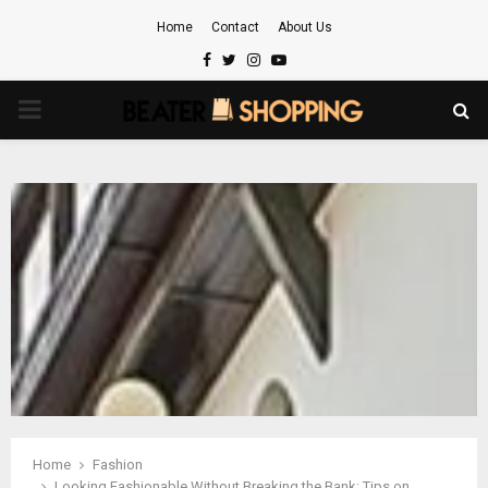
Home
Contact
About Us
Facebook
Twitter
Instagram
Youtube
PRIMARY
MENU
Home
Fashion
Looking Fashionable Without Breaking the Bank: Tips on