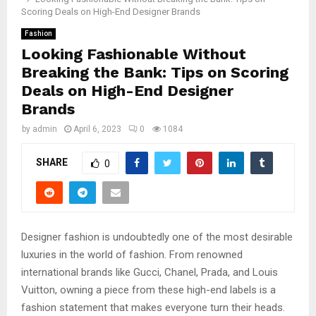
Scoring Deals on High-End Designer Brands
Fashion
Looking Fashionable Without
Breaking the Bank: Tips on Scoring
Deals on High-End Designer
Brands
by
admin
April 6, 2023
0
1084
SHARE
0
Designer fashion is undoubtedly one of the most desirable
luxuries in the world of fashion. From renowned
international brands like Gucci, Chanel, Prada, and Louis
Vuitton, owning a piece from these high-end labels is a
fashion statement that makes everyone turn their heads.