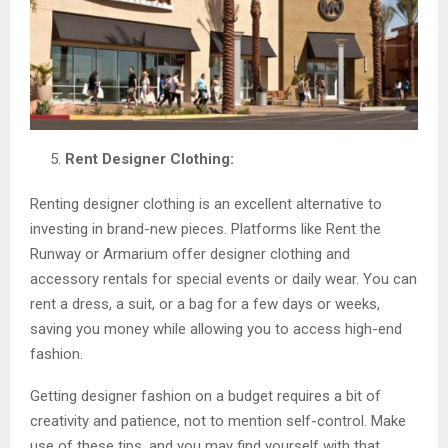
Rent Designer Clothing:
Renting designer clothing is an excellent alternative to
investing in brand-new pieces. Platforms like Rent the
Runway or Armarium offer designer clothing and
accessory rentals for special events or daily wear. You can
rent a dress, a suit, or a bag for a few days or weeks,
saving you money while allowing you to access high-end
fashion.
Getting designer fashion on a budget requires a bit of
creativity and patience, not to mention self-control. Make
use of these tips, and you may find yourself with that