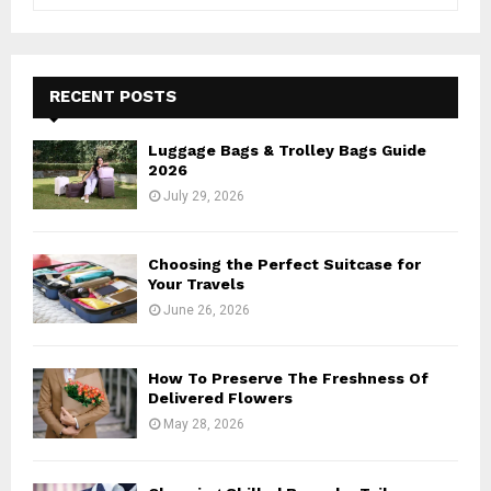
e
a
S
r
c
E
h
RECENT POSTS
f
A
o
Luggage Bags & Trolley Bags Guide
r
R
2026
:
July 29, 2026
C
H
Choosing the Perfect Suitcase for
Your Travels
June 26, 2026
How To Preserve The Freshness Of
Delivered Flowers
May 28, 2026