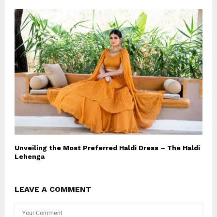
Unveiling the Most Preferred Haldi Dress – The Haldi
Lehenga
LEAVE A COMMENT