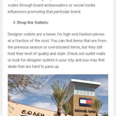
codes through brand ambassadors or social media
influencers promoting that particular brand.
Shop the Outlets:
Designer outlets are a haven for high-end fashion pieces
at a fraction of the cost. You can find items that are from
the previous season or overstocked items, but they still
hold their level of quality and style. Check out outlet malls
or look for designer outlets in your city, and you may find
deals that are hard to pass up.