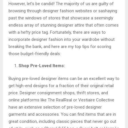
However, let’s be candid! The majority of us are guilty of
browsing through designer fashion websites or sashaying
past the windows of stores that showcase a seemingly
endless array of stunning designer attire that often comes
with a hefty price tag. Fortunately, there are ways to
incorporate designer fashion into your wardrobe without
breaking the bank, and here are my top tips for scoring
those budget-friendly deals:
Shop Pre-Loved Items:
Buying pre-loved designer items can be an excellent way to
get high-end designs for a fraction of their original retail
price. Designer consignment shops, thrift stores, and
online platforms like The RealReal or Vestiaire Collective
have an extensive selection of pre-loved designer
garments and accessories. You can find items that are in
great condition, including classic pieces that never go out