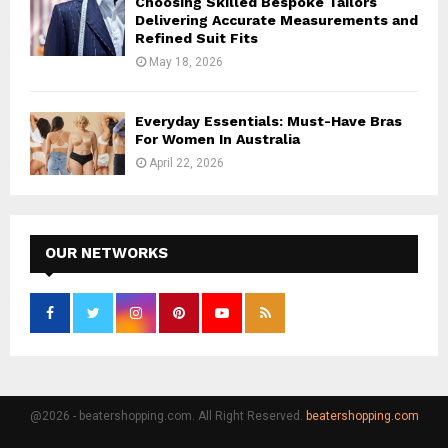
Choosing Skilled Bespoke Tailors
Delivering Accurate Measurements and
Refined Suit Fits
May 18, 2026
Everyday Essentials: Must-Have Bras
For Women In Australia
April 22, 2026
OUR NETWORKS
@2026 - beatershopping.com. All Right Reserved.
beatershopping.com