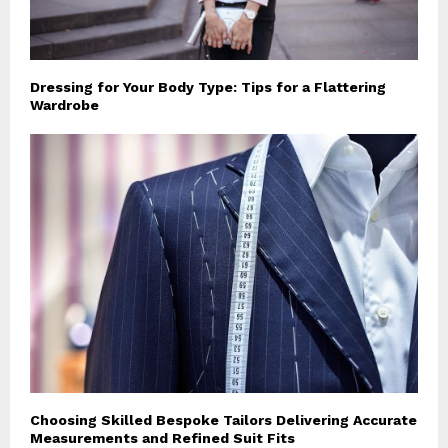
Dressing for Your Body Type: Tips for a Flattering
Wardrobe
Choosing Skilled Bespoke Tailors Delivering Accurate
Measurements and Refined Suit Fits